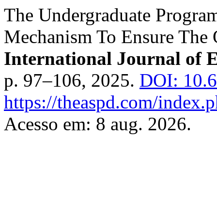
The Undergraduate Program
Mechanism To Ensure The Q
International Journal of 
p. 97–106, 2025.
DOI: 10.
https://theaspd.com/index.p
Acesso em: 8 aug. 2026.