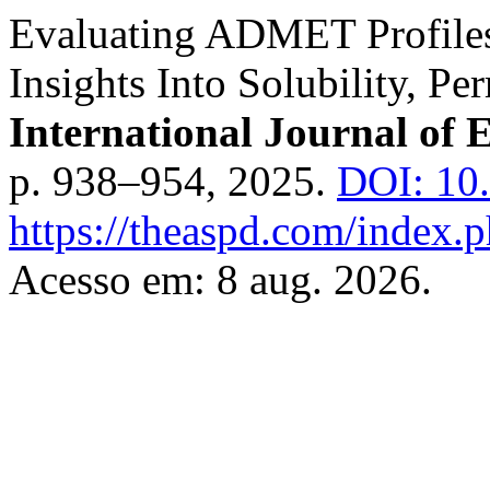
Evaluating ADMET Profiles
Insights Into Solubility, P
International Journal of 
p. 938–954, 2025.
DOI: 10.
https://theaspd.com/index.p
Acesso em: 8 aug. 2026.