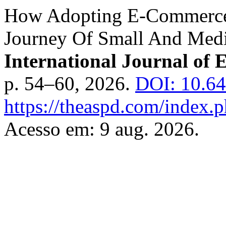
How Adopting E-Commerce
Journey Of Small And Medi
International Journal of 
p. 54–60, 2026.
DOI: 10.6
https://theaspd.com/index.p
Acesso em: 9 aug. 2026.