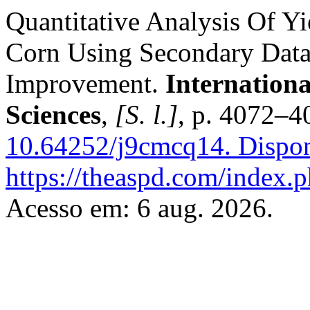
Quantitative Analysis Of Y
Corn Using Secondary Data
Improvement.
Internation
Sciences
,
[S. l.]
, p. 4072–4
10.64252/j9cmcq14.
Dispon
https://theaspd.com/index.p
Acesso em: 6 aug. 2026.