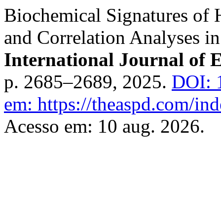
Biochemical Signatures of
and Correlation Analyses in
International Journal of 
p. 2685–2689, 2025.
DOI: 
em: https://theaspd.com/ind
Acesso em: 10 aug. 2026.