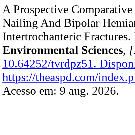
A Prospective Comparative
Nailing And Bipolar Hemia
Intertrochanteric Fractures.
Environmental Sciences
,
[
10.64252/tvrdpz51.
Disponí
https://theaspd.com/index.p
Acesso em: 9 aug. 2026.