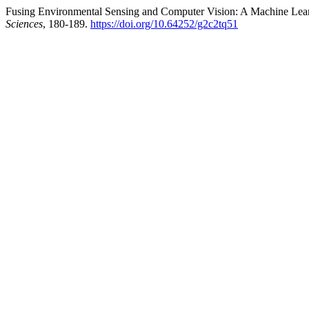
Fusing Environmental Sensing and Computer Vision: A Machine Learn
Sciences
, 180-189.
https://doi.org/10.64252/g2c2tq51