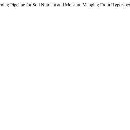
ing Pipeline for Soil Nutrient and Moisture Mapping From Hyperspec