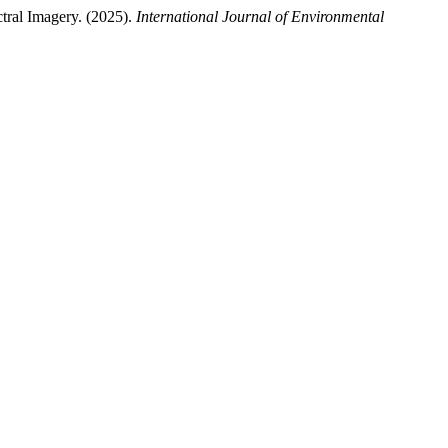
tral Imagery. (2025).
International Journal of Environmental