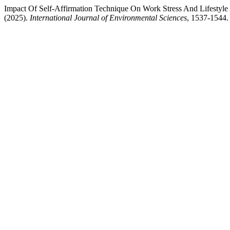
Impact Of Self-Affirmation Technique On Work Stress And Lifesty
(2025).
International Journal of Environmental Sciences
, 1537-1544