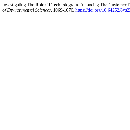
Investigating The Role Of Technology In Enhancing The Customer Ex
of Environmental Sciences
, 1069-1076.
https://doi.org/10.64252/8vs