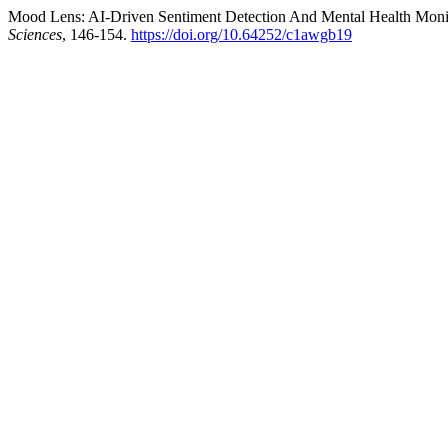
Mood Lens: AI-Driven Sentiment Detection And Mental Health Monit
Sciences
, 146-154.
https://doi.org/10.64252/c1awgb19