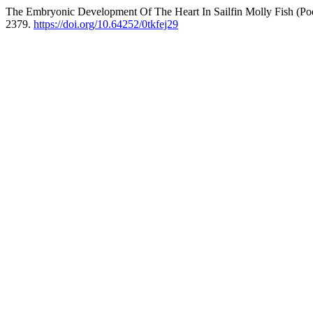
The Embryonic Development Of The Heart In Sailfin Molly Fish (Poe
2379.
https://doi.org/10.64252/0tkfej29