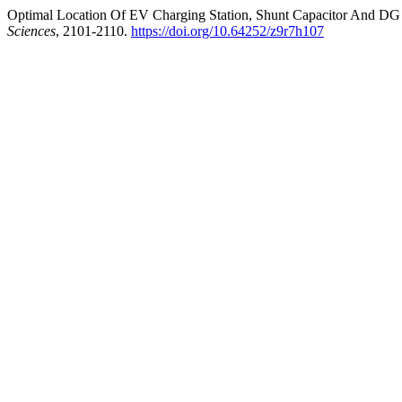
Optimal Location Of EV Charging Station, Shunt Capacitor And DG I
Sciences
, 2101-2110.
https://doi.org/10.64252/z9r7h107