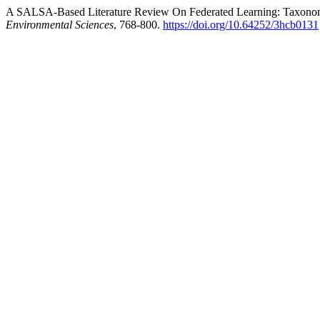
A SALSA-Based Literature Review On Federated Learning: Taxonom
Environmental Sciences
, 768-800.
https://doi.org/10.64252/3hcb0131