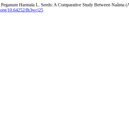
 in Peganum Harmala L. Seeds: A Comparative Study Between Naâma (
oi.org/10.64252/fh3wcj25