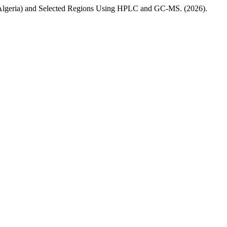
Algeria) and Selected Regions Using HPLC and GC-MS. (2026).