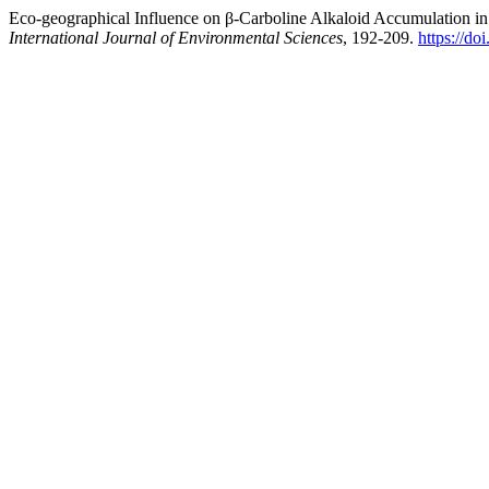
Eco-geographical Influence on β-Carboline Alkaloid Accumulation
International Journal of Environmental Sciences
, 192-209.
https://d