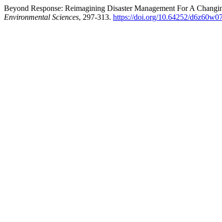
Beyond Response: Reimagining Disaster Management For A Changing
Environmental Sciences
, 297-313.
https://doi.org/10.64252/d6z60w0