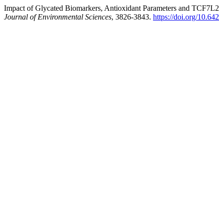
Impact of Glycated Biomarkers, Antioxidant Parameters and TCF7L2 
Journal of Environmental Sciences
, 3826-3843.
https://doi.org/10.64