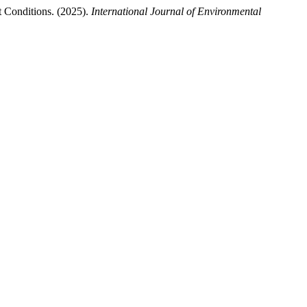
 Conditions. (2025).
International Journal of Environmental