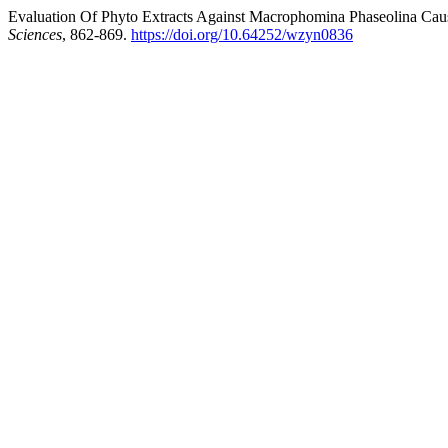
Evaluation Of Phyto Extracts Against Macrophomina Phaseolina Caus
Sciences
, 862-869.
https://doi.org/10.64252/wzyn0836