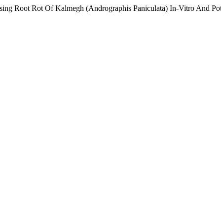
ing Root Rot Of Kalmegh (Andrographis Paniculata) In-Vitro And Pot