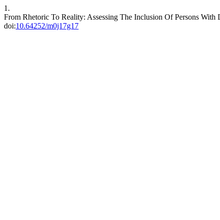
1.
From Rhetoric To Reality: Assessing The Inclusion Of Persons With 
doi:
10.64252/m0j17g17