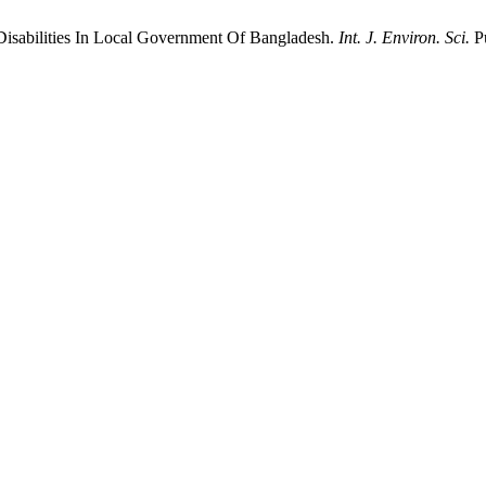
Disabilities In Local Government Of Bangladesh.
Int. J. Environ. Sci.
Pu