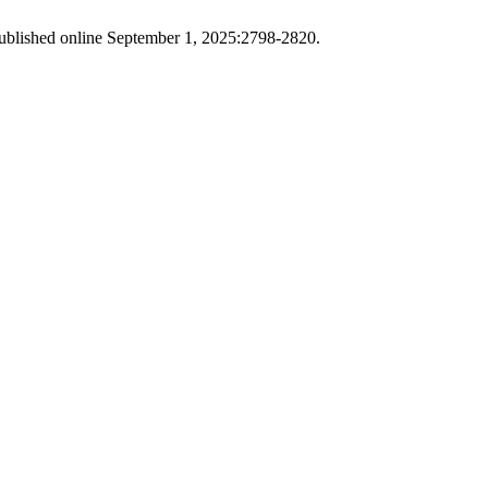
blished online September 1, 2025:2798-2820.