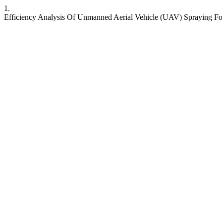
1.
Efficiency Analysis Of Unmanned Aerial Vehicle (UAV) Spraying For