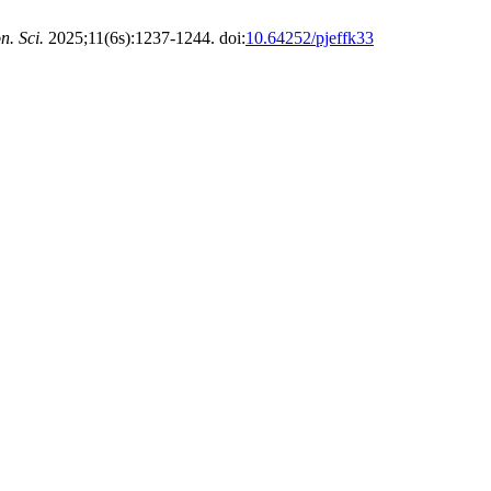
n. Sci.
2025;11(6s):1237-1244. doi:
10.64252/pjeffk33