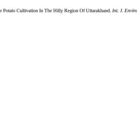
 Potato Cultivation In The Hilly Region Of Uttarakhand.
Int. J. Enviro