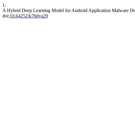
1.
A Hybrid Deep Learning Model for Android Application Malware De
doi:
10.64252/k7bdya29