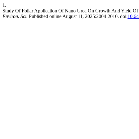
1.
Study Of Foliar Application Of Nano Urea On Growth And Yield Of
Environ. Sci.
Published online August 11, 2025:2004-2010. doi:
10.64