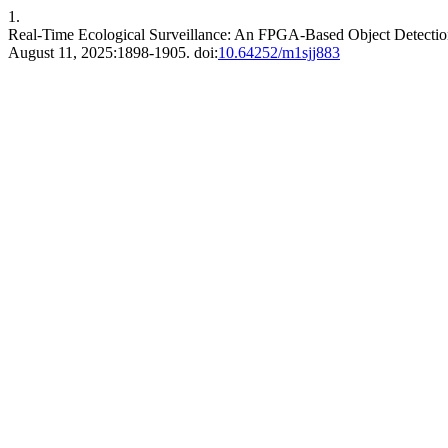
1.
Real-Time Ecological Surveillance: An FPGA-Based Object Detectio
August 11, 2025:1898-1905. doi:
10.64252/m1sjj883