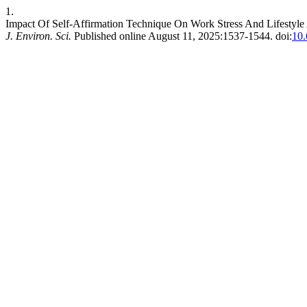
1.
Impact Of Self-Affirmation Technique On Work Stress And Lifesty
J. Environ. Sci.
Published online August 11, 2025:1537-1544. doi:
10