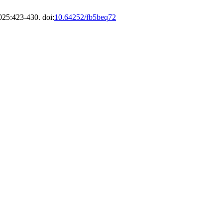
025:423-430. doi:
10.64252/fb5beq72