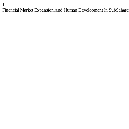
1.
Financial Market Expansion And Human Development In SubSaharan