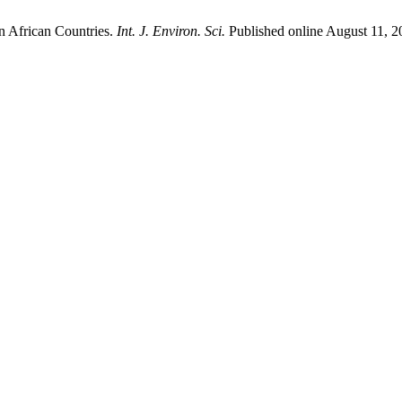
 African Countries.
Int. J. Environ. Sci.
Published online August 11, 2