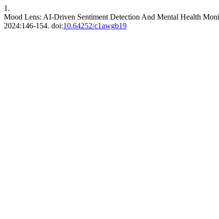
1.
Mood Lens: AI-Driven Sentiment Detection And Mental Health Monit
2024:146-154. doi:
10.64252/c1awgb19