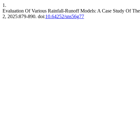
1.
Evaluation Of Various Rainfall-Runoff Models: A Case Study Of T
2, 2025:879-890. doi:
10.64252/sns56g77