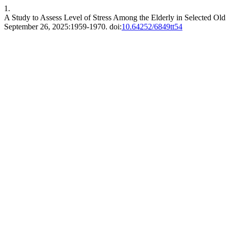
1.
A Study to Assess Level of Stress Among the Elderly in Selected O
September 26, 2025:1959-1970. doi:
10.64252/6849tt54