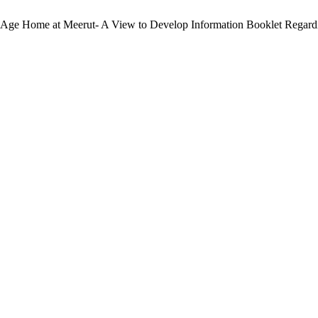
ld Age Home at Meerut- A View to Develop Information Booklet Regar