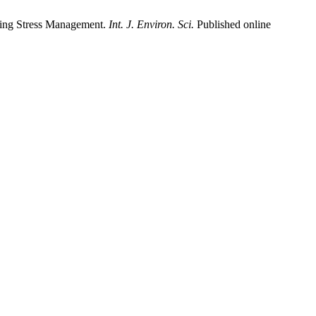
ding Stress Management.
Int. J. Environ. Sci.
Published online