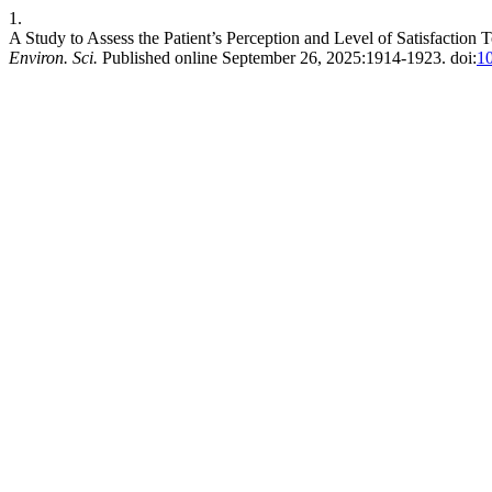
1.
A Study to Assess the Patient’s Perception and Level of Satisfaction
Environ. Sci.
Published online September 26, 2025:1914-1923. doi:
1