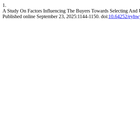
1.
A Study On Factors Influencing The Buyers Towards Selecting And U
Published online September 23, 2025:1144-1150. doi:
10.64252/eyhw