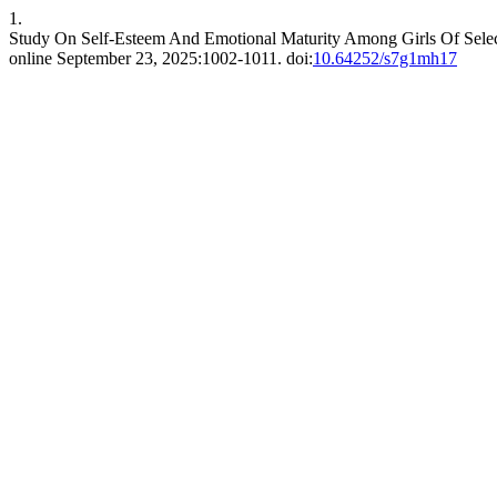
1.
Study On Self-Esteem And Emotional Maturity Among Girls Of Select
online September 23, 2025:1002-1011. doi:
10.64252/s7g1mh17