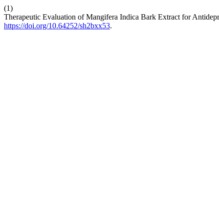
(1)
Therapeutic Evaluation of Mangifera Indica Bark Extract for Antidepr
https://doi.org/10.64252/sh2bxx53
.