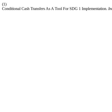
(1)
Conditional Cash Transfers As A Tool For SDG 1 Implementation.
In