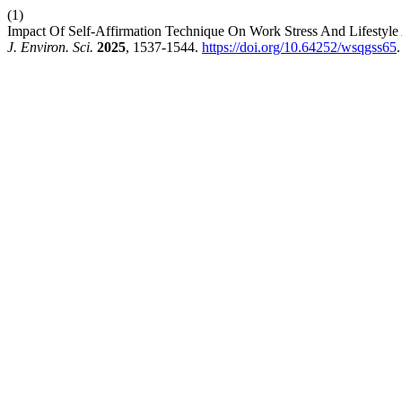
(1)
Impact Of Self-Affirmation Technique On Work Stress And Lifesty
J. Environ. Sci.
2025
, 1537-1544.
https://doi.org/10.64252/wsqgss65
.