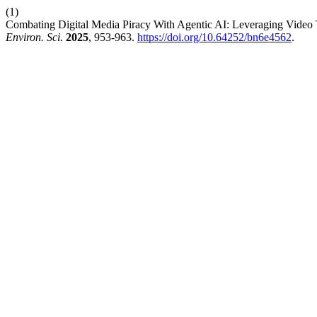
(1)
Combating Digital Media Piracy With Agentic AI: Leveraging Video
Environ. Sci.
2025
, 953-963.
https://doi.org/10.64252/bn6e4562
.