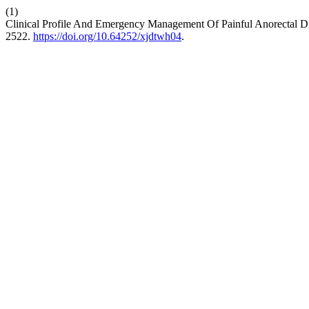
(1)
Clinical Profile And Emergency Management Of Painful Anorectal Dis
2522.
https://doi.org/10.64252/xjdtwh04
.