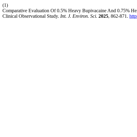
(1)
Comparative Evaluation Of 0.5% Heavy Bupivacaine And 0.75% Heav
Clinical Observational Study.
Int. J. Environ. Sci.
2025
, 862-871.
htt