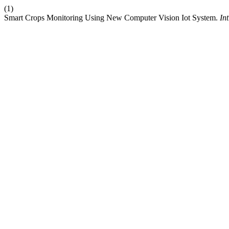
(1)
Smart Crops Monitoring Using New Computer Vision Iot System.
Int