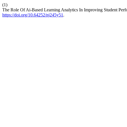
(1)
The Role Of Ai-Based Learning Analytics In Improving Student Perf
https://doi.org/10.64252/nj245y51
.