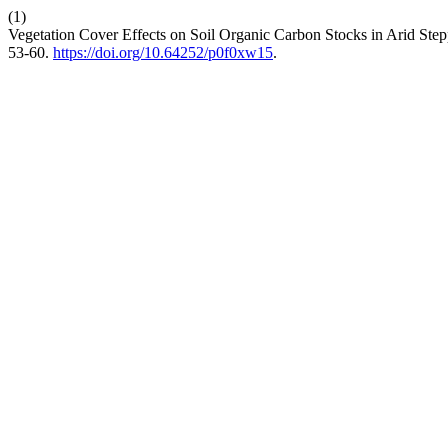
(1)
Vegetation Cover Effects on Soil Organic Carbon Stocks in Arid Step
53-60.
https://doi.org/10.64252/p0f0xw15
.