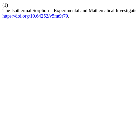
(1)
The Isothermal Sorption – Experimental and Mathematical Investigati
https://doi.org/10.64252/v5mt9r79
.