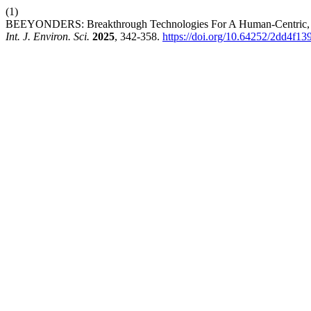
(1)
BEEYONDERS: Breakthrough Technologies For A Human-Centric, Dig
Int. J. Environ. Sci.
2025
, 342-358.
https://doi.org/10.64252/2dd4f13