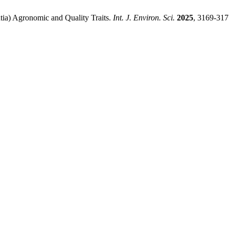
tia) Agronomic and Quality Traits.
Int. J. Environ. Sci.
2025
, 3169-31