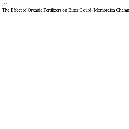
(1)
The Effect of Organic Fertilizers on Bitter Gourd (Momordica Charan