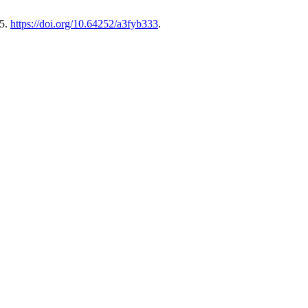
75.
https://doi.org/10.64252/a3fyb333
.