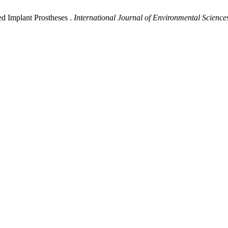
d Implant Prostheses .
International Journal of Environmental Science