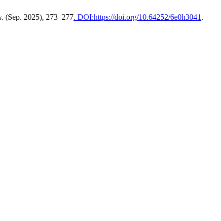
s
. (Sep. 2025), 273–277
. DOI:https://doi.org/10.64252/6e0h3041
.