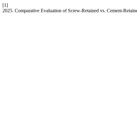
[1]
2025. Comparative Evaluation of Screw-Retained vs. Cement-Retaine