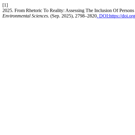
[1]
2025. From Rhetoric To Reality: Assessing The Inclusion Of Persons
Environmental Sciences
. (Sep. 2025), 2798–2820
. DOI:https://doi.o