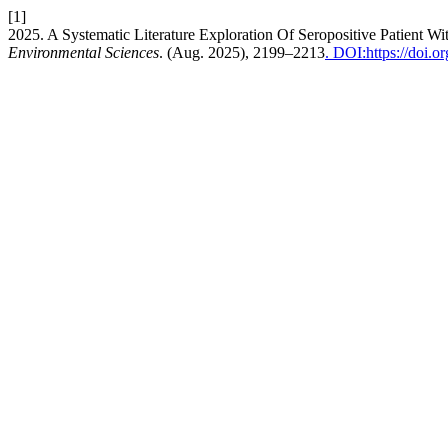
[1]
2025. A Systematic Literature Exploration Of Seropositive Patient W
Environmental Sciences
. (Aug. 2025), 2199–2213
. DOI:https://doi.