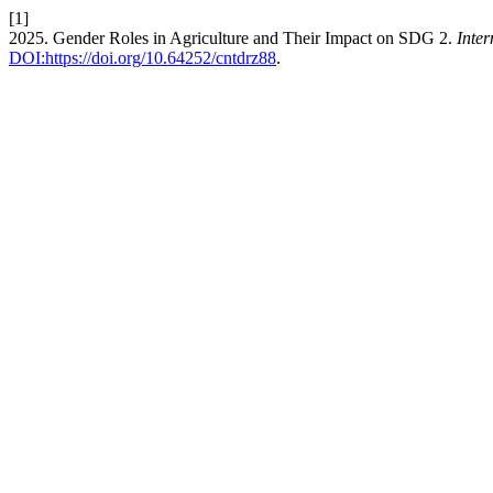
[1]
2025. Gender Roles in Agriculture and Their Impact on SDG 2.
Inter
DOI:https://doi.org/10.64252/cntdrz88
.