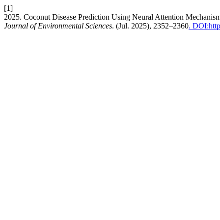
[1]
2025. Coconut Disease Prediction Using Neural Attention Mechani
Journal of Environmental Sciences
. (Jul. 2025), 2352–2360
. DOI:htt