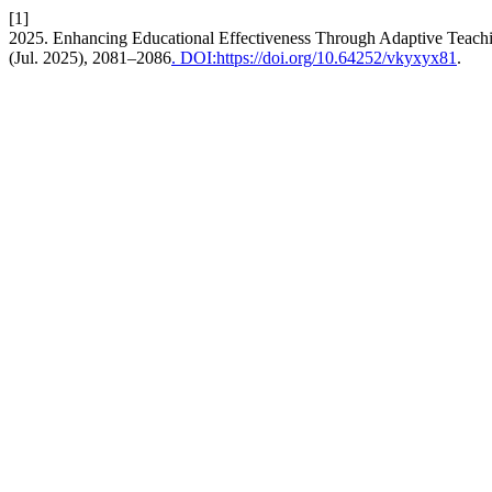
[1]
2025. Enhancing Educational Effectiveness Through Adaptive Teac
(Jul. 2025), 2081–2086
. DOI:https://doi.org/10.64252/vkyxyx81
.