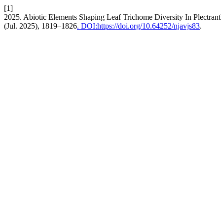
[1]
2025. Abiotic Elements Shaping Leaf Trichome Diversity In Plectran
(Jul. 2025), 1819–1826
. DOI:https://doi.org/10.64252/njavjs83
.