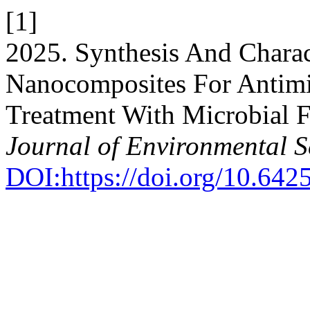
[1]
2025. Synthesis And Charac
Nanocomposites For Antimi
Treatment With Microbial F
Journal of Environmental S
DOI:https://doi.org/10.64